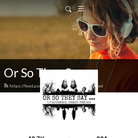
Or So They Say ...
https://feed.podbean.com/orsotheysay/feed.xml