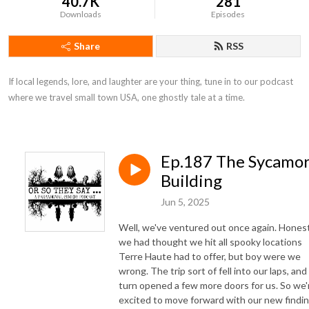
40.7K
281
Downloads
Episodes
Share
RSS
If local legends, lore, and laughter are your thing, tune in to our podcast 
where we travel small town USA, one ghostly tale at a time.
Ep.187 The Sycamo
Building
Jun 5, 2025
Well, we've ventured out once again. Honest
we had thought we hit all spooky locations
Terre Haute had to offer, but boy were we
wrong. The trip sort of fell into our laps, and 
turn opened a few more doors for us. So we'
excited to move forward with our new findin