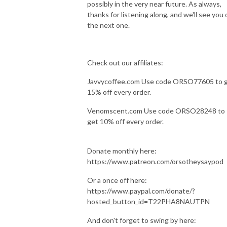
possibly in the very near future. As always,
thanks for listening along, and we'll see you 
the next one.
Check out our affiliates:
Javvycoffee.com Use code ORSO77605 to 
15% off every order.
Venomscent.com Use code ORSO28248 to
get 10% off every order.
Donate monthly here:
https://www.patreon.com/orsotheysaypod
Or a once off here:
https://www.paypal.com/donate/?
hosted_button_id=T22PHA8NAUTPN
And don't forget to swing by here: