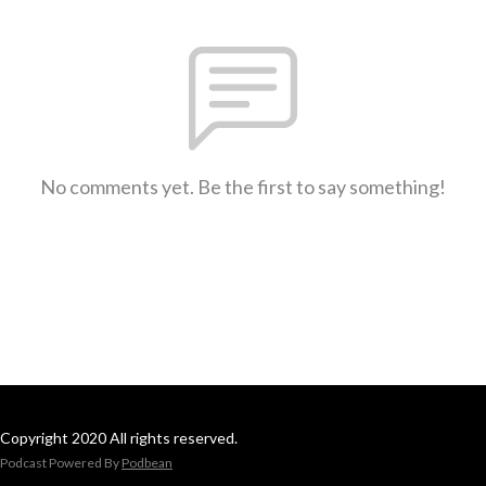
No comments yet. Be the first to say something!
Copyright 2020 All rights reserved.
Podcast Powered By
Podbean