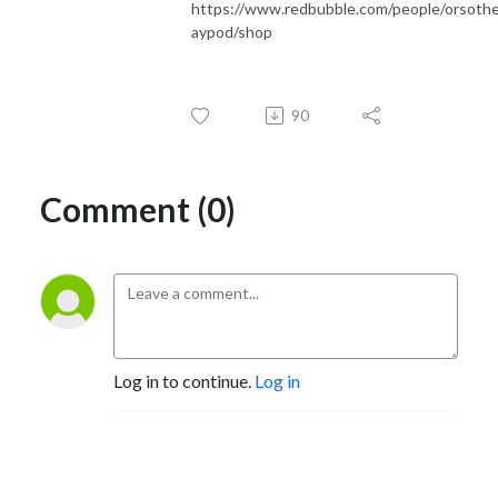
https://www.redbubble.com/people/orsoth
aypod/shop
90
Comment (0)
Log in to continue.
Log in